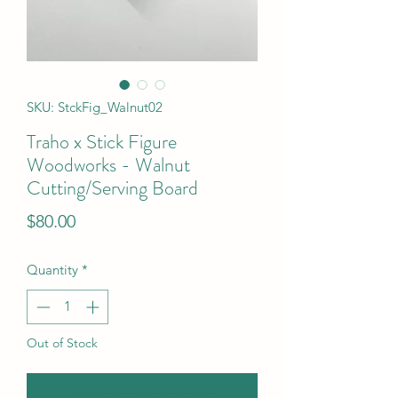
SKU: StckFig_Walnut02
Traho x Stick Figure
Woodworks - Walnut
Cutting/Serving Board
Price
$80.00
Quantity
*
Out of Stock
Notify When Available