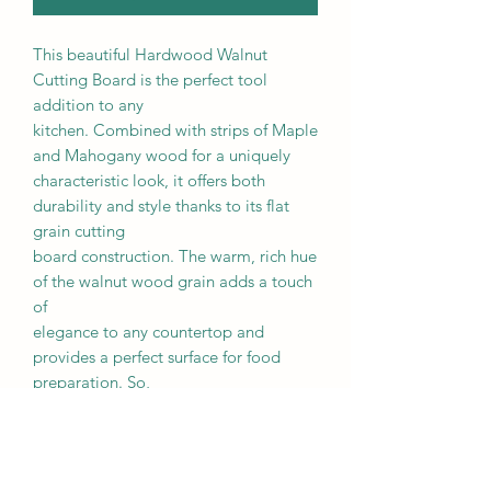
This beautiful Hardwood Walnut
Cutting Board is the perfect tool
addition to any
kitchen. Combined with strips of Maple
and Mahogany wood for a uniquely
characteristic look, it offers both
durability and style thanks to its flat
grain cutting
board construction. The warm, rich hue
of the walnut wood grain adds a touch
of
elegance to any countertop and
provides a perfect surface for food
preparation. So,
whether you're slicing fruits, chopping
vegetables, or carving meats, this
cutting board
will make your cooking experience