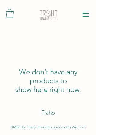
We don’t have any
products to
show here right now.
Traho
©2021 by Traho. Proudly created with Wix.com