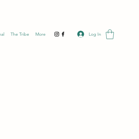
Log In
nal
The Tribe
More