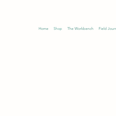
Home
Shop
The Workbench
Field Jour