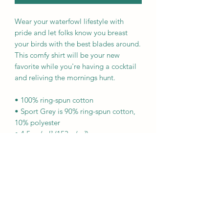
Wear your waterfowl lifestyle with 
pride and let folks know you breast 
your birds with the best blades around. 
This comfy shirt will be your new 
favorite while you're having a cocktail 
and reliving the mornings hunt.
• 100% ring-spun cotton
• Sport Grey is 90% ring-spun cotton, 
10% polyester
• 4.5 oz/yd² (153 g/m²)
• Shoulder-to-shoulder taping
• Quarter-turned to avoid crease down 
the center
This product is made especially for you 
as soon as you place an order, which is 