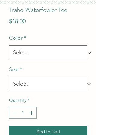
Traho Waterfowler Tee
Price
$18.00
Color
*
Size
*
Quantity
*
Add to Cart