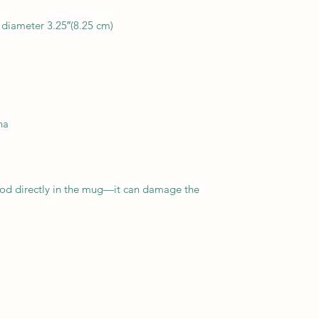
food directly in the mug—it can damage the 