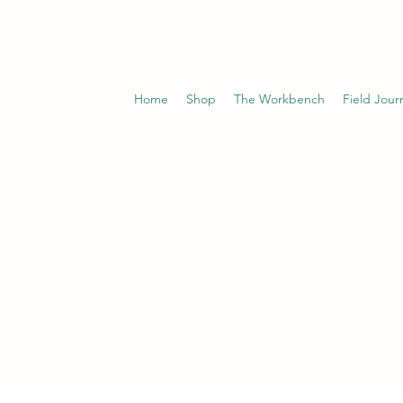
Home
Shop
The Workbench
Field Jour