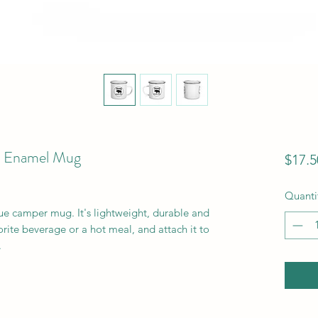
- Enamel Mug
$17.5
Quanti
e camper mug. It's lightweight, durable and 
orite beverage or a hot meal, and attach it to 