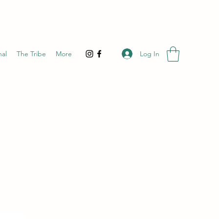
Log In
nal
The Tribe
More