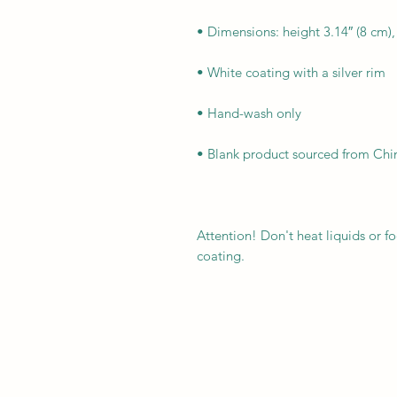
Attention! Don't heat liquids or 
coating.