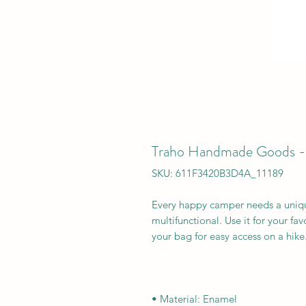
Traho Handmade Goods 
SKU: 611F3420B3D4A_11189
Every happy camper needs a uniqu
multifunctional. Use it for your fav