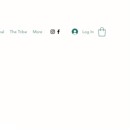
Log In
nal
The Tribe
More