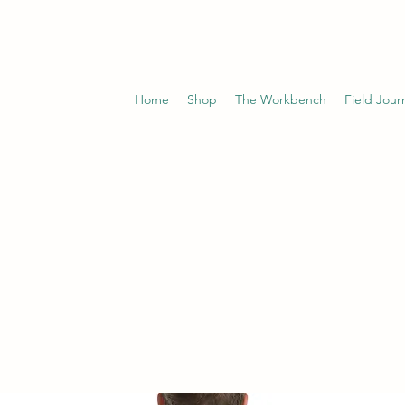
Home
Shop
The Workbench
Field Jour