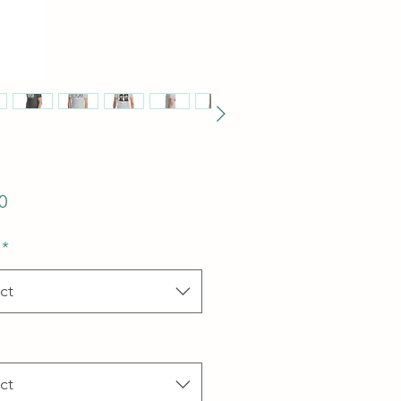
Price
0
*
ct
ct