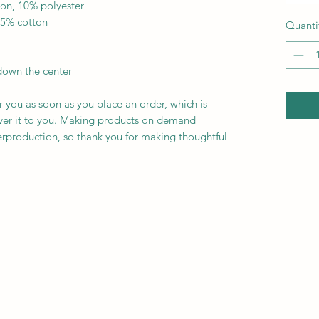
ton, 10% polyester
35% cotton
Quanti
down the center
r you as soon as you place an order, which is 
liver it to you. Making products on demand 
erproduction, so thank you for making thoughtful 