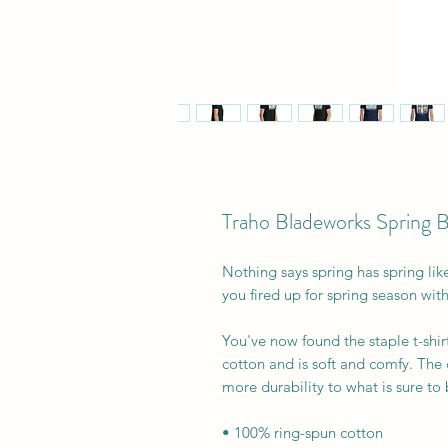
Traho Bladeworks Spring 
Nothing says spring has spring lik
you fired up for spring season with 
You've now found the staple t-shir
cotton and is soft and comfy. The 
more durability to what is sure to b
• 100% ring-spun cotton