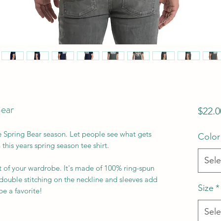
Bear
$22.0
e Spring Bear season. Let people see what gets 
Color
this years spring season tee shirt. 
Sele
t of your wardrobe. It's made of 100% ring-spun 
double stitching on the neckline and sleeves add 
Size
*
e a favorite!  
Sele