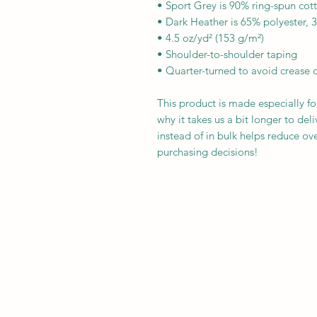
• Sport Grey is 90% ring-spun cot
• Dark Heather is 65% polyester, 
• 4.5 oz/yd² (153 g/m²)
• Shoulder-to-shoulder taping
• Quarter-turned to avoid crease 
This product is made especially fo
why it takes us a bit longer to de
instead of in bulk helps reduce ov
purchasing decisions!