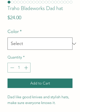
Traho Bladeworks Dad hat
Price
$24.00
Color
*
Quantity
*
Add to Cart
Dad like good knives and stylish hats,
make sure everyone knows it.