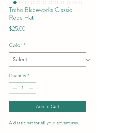
Traho Bladeworks Classic
Rope Hat
Price
$25.00
Color
*
Quantity
*
Add to Cart
A classic hat for all your adventures.