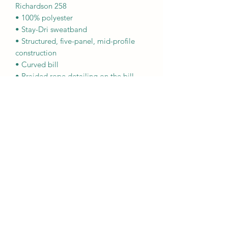
Richardson 258
• 100% polyester
• Stay-Dri sweatband
• Structured, five-panel, mid-profile 
construction
• Curved bill
• Braided rope detailing on the bill
• Adjustable snapback closure
• One size fits most
This product is made especially for you 
as soon as you place an order, which is 
why it takes us a bit longer to deliver it 
to you. Making products on demand 
instead of in bulk helps reduce 
overproduction, so thank you for 
making thoughtful purchasing 
decisions!