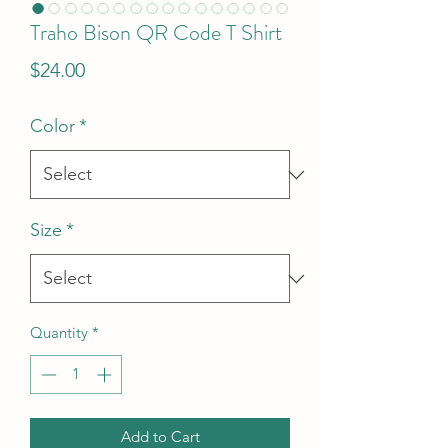
Traho Bison QR Code T Shirt
Price
$24.00
Color
*
Size
*
Quantity
*
Add to Cart