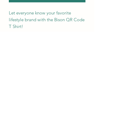
Let everyone know your favorite 
lifestyle brand with the Bison QR Code 
T Shirt! 
• 100% ring-spun cotton
• Sport Grey is 90% ring-spun cotton, 
10% polyester
• Dark Heather is 65% polyester, 35% 
cotton
• 4.5 oz/yd² (153 g/m²)
• Pre-shrunk
• Shoulder-to-shoulder taping
• Quarter-turned to avoid crease down 
the center
Traho