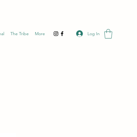
Log In
nal
The Tribe
More