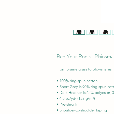
Rep Your Roots "Plainsma
From prairie grass to plowshares, 
• 100% ring-spun cotton
• Sport Grey is 90% ring-spun cot
• Dark Heather is 65% polyester, 
• 4.5 oz/yd² (153 g/m²)
• Pre-shrunk
• Shoulder-to-shoulder taping