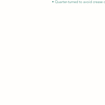
• Quarter-turned to avoid crease 