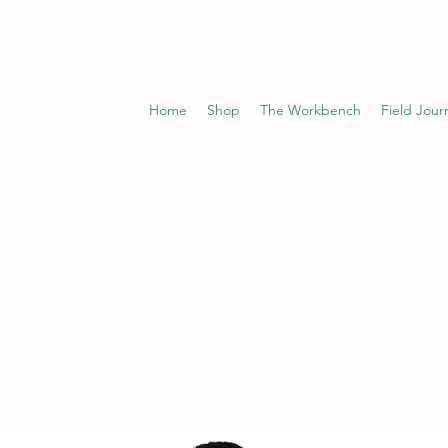
Home
Shop
The Workbench
Field Jour