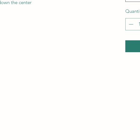
down the center
Quanti