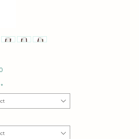
Price
0
*
ct
ct