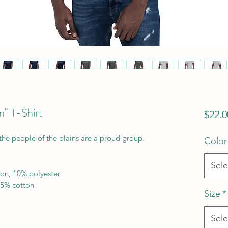
n" T-Shirt
$22.0
the people of the plains are a proud group.
Color
Sele
ton, 10% polyester
35% cotton
Size
*
Sele