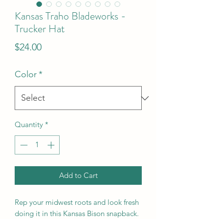
Kansas Traho Bladeworks -
Trucker Hat
Price
$24.00
Color
*
Quantity
*
Add to Cart
Rep your midwest roots and look fresh
doing it in this Kansas Bison snapback.